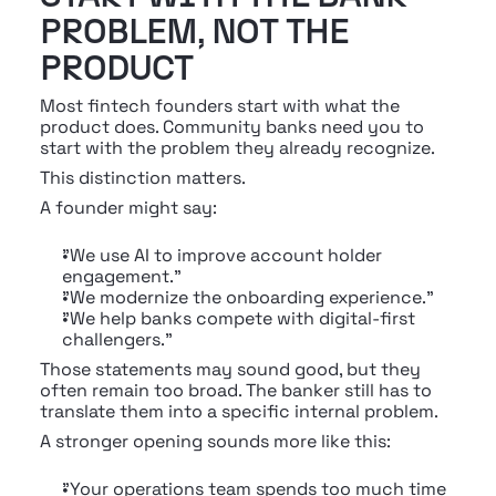
PROBLEM, NOT THE 
PRODUCT
Most fintech founders start with what the 
product does. Community banks need you to 
start with the problem they already recognize.
This distinction matters.
A founder might say:
"We use AI to improve account holder 
engagement."
"We modernize the onboarding experience."
"We help banks compete with digital-first 
challengers."
Those statements may sound good, but they 
often remain too broad. The banker still has to 
translate them into a specific internal problem.
A stronger opening sounds more like this:
"Your operations team spends too much time 