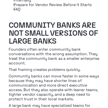
Internally
Prepare for Vendor Review Before It Starts
FAQ
COMMUNITY BANKS ARE 
NOT SMALL VERSIONS OF 
LARGE BANKS
Founders often enter community bank 
conversations with the wrong assumption. They 
treat the community bank as a smaller enterprise 
account.
That framing creates problems quickly.
Community banks can move faster in some ways 
because they may have shorter lines of 
communication and more direct executive 
access. But they also operate with leaner teams, 
tighter vendor capacity, and a deep need to 
protect trust in their local markets.
A large bank may have specialized teams for 