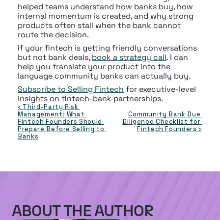
helped teams understand how banks buy, how 
internal momentum is created, and why strong 
products often stall when the bank cannot 
route the decision.
If your fintech is getting friendly conversations 
but not bank deals, 
book a strategy call
. I can 
help you translate your product into the 
language community banks can actually buy.
Subscribe to Selling Fintech
 for executive-level 
insights on fintech-bank partnerships.
‹ Third-Party Risk 
Management: What 
Community Bank Due 
Fintech Founders Should 
Diligence Checklist for 
Prepare Before Selling to 
Fintech Founders ›
Banks
ABOUT THE AUTHOR