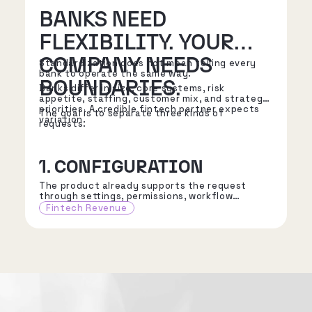
BANKS NEED
FLEXIBILITY. YOUR
COMPANY NEEDS
Standardization does not mean telling every
bank to operate the same way.
BOUNDARIES.
Banks differ in size, core systems, risk
appetite, staffing, customer mix, and strategic
priorities. A credible fintech partner expects
The goal is to separate three kinds of
variation.
requests.
1. CONFIGURATION
The product already supports the request
through settings, permissions, workflow
choices, reporting options, or approved
Fintech Revenue
integration patterns.