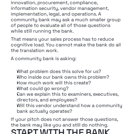
innovation, procurement, compliance, 
information security, vendor management, 
implementation, legal, and operations. A 
community bank may ask a much smaller group 
of people to evaluate all of those questions 
while still running the bank.
That means your sales process has to reduce 
cognitive load. You cannot make the bank do all 
the translation work.
A community bank is asking:
What problem does this solve for us?
Who inside our bank owns this problem?
How much work will this create?
What could go wrong?
Can we explain this to examiners, executives, 
directors, and employees?
Will this vendor understand how a community 
bank actually operates?
If your pitch does not answer those questions, 
the bank may like you and still do nothing.
START WITH THE BANK 