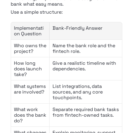
bank what easy means.
Use a simple structure:
Implementati
Bank-Friendly Answer
on Question
Who owns the 
Name the bank role and the 
project?
fintech role.
How long 
Give a realistic timeline with 
does launch 
dependencies.
take?
What systems 
List integrations, data 
are involved?
sources, and any core 
touchpoints.
What work 
Separate required bank tasks 
does the bank 
from fintech-owned tasks.
do?
What changes 
Explain monitoring, support, 