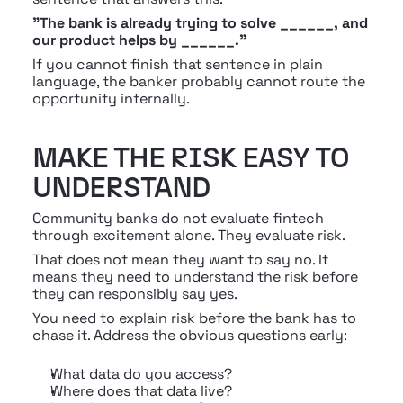
"The bank is already trying to solve ______, and 
our product helps by ______."
If you cannot finish that sentence in plain 
language, the banker probably cannot route the 
opportunity internally.
MAKE THE RISK EASY TO 
UNDERSTAND
Community banks do not evaluate fintech 
through excitement alone. They evaluate risk.
That does not mean they want to say no. It 
means they need to understand the risk before 
they can responsibly say yes.
You need to explain risk before the bank has to 
chase it. Address the obvious questions early:
What data do you access?
Where does that data live?