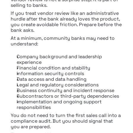
selling to banks.
If you treat vendor review like an administrative 
hurdle after the bank already loves the product, 
you create avoidable friction. Prepare before the 
bank asks.
At a minimum, community banks may need to 
understand:
Company background and leadership 
experience
Financial condition and stability
Information security controls
Data access and data handling
Legal and regulatory considerations
Business continuity and incident response
Subcontractors or third-party dependencies
Implementation and ongoing support 
responsibilities
You do not need to turn the first sales call into a 
compliance audit. But you should signal that 
you are prepared.