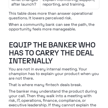
after launch?
reporting, and training.
This table does more than answer operational 
questions. It lowers perceived risk.
When a community bank can see the path, the 
opportunity feels more manageable.
EQUIP THE BANKER WHO 
HAS TO CARRY THE DEAL 
INTERNALLY
You are not in every internal meeting. Your 
champion has to explain your product when you 
are not there.
That is where many fintech deals break.
The banker may understand the product during 
your call. Then they walk into a meeting with 
risk, IT, operations, finance, compliance, or 
executive leadership. If they cannot explain the 