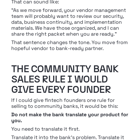
That can sound like:
"As we move forward, your vendor management 
team will probably want to review our security, 
data, business continuity, and implementation 
materials. We have those organized, and I can 
share the right packet when you are ready."
That sentence changes the tone. You move from 
hopeful vendor to bank-ready partner.
THE COMMUNITY BANK 
SALES RULE I WOULD 
GIVE EVERY FOUNDER
If I could give fintech founders one rule for 
selling to community banks, it would be this:
Do not make the bank translate your product for 
you.
You need to translate it first.
Translate it into the bank's problem. Translate it 