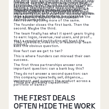
and more than $100 million in bank-related deal
I came up through the industry from instructor
different operating model: a narrower ideal-
exposure, I have seen the difference between
to revenue leader. I watched strong teams win
bank profile, a standard commercial core,
closing a few important deals and building a
major bank relationships, and I also watched
reusable diligence evidence, controlled
That is rarely how the next stage works.
revenue system that can keep closing them.
early success create a dangerous assumption:
implementation, and a partner-success system
I see a predictable moment in successful
if we closed the first three, we can close the
that does not depend on the founder.
fintech companies.
next seven by doing more of the same.
The founder closes the first bank. Then the
second. Maybe the third.
The team finally has what it spent years trying
to earn: logos, revenue, real users, and proof
that a regulated institution will trust the
Then the board, investors, or leadership team
product.
asks the obvious question.
How fast can we get to ten?
This is where founders can misread their own
success.
The first three partnerships answer one
important question: can a bank buy this?
They do not answer a second question: can
this company repeatedly sell, diligence,
implement, and support the product across a
Those are different capabilities.
portfolio of banks?
THE FIRST DEALS
OFTEN HIDE THE WORK