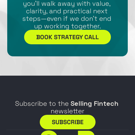
you’ll walk away with value, 
clarity, and practical next 
steps—even if we don’t end 
up working together.
BOOK STRATEGY CALL
Subscribe to the 
Selling Fintech
newsletter
SUBSCRIBE