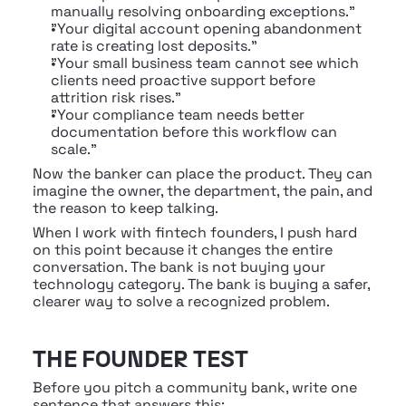
manually resolving onboarding exceptions."
"Your digital account opening abandonment 
rate is creating lost deposits."
"Your small business team cannot see which 
clients need proactive support before 
attrition risk rises."
"Your compliance team needs better 
documentation before this workflow can 
scale."
Now the banker can place the product. They can 
imagine the owner, the department, the pain, and 
the reason to keep talking.
When I work with fintech founders, I push hard 
on this point because it changes the entire 
conversation. The bank is not buying your 
technology category. The bank is buying a safer, 
clearer way to solve a recognized problem.
THE FOUNDER TEST
Before you pitch a community bank, write one 
sentence that answers this: