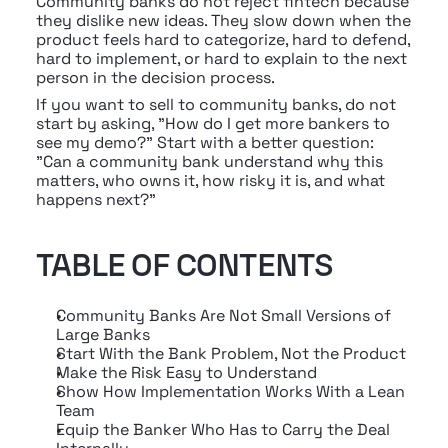
Community banks do not reject fintech because 
they dislike new ideas. They slow down when the 
product feels hard to categorize, hard to defend, 
hard to implement, or hard to explain to the next 
person in the decision process.
If you want to sell to community banks, do not 
start by asking, "How do I get more bankers to 
see my demo?" Start with a better question: 
"Can a community bank understand why this 
matters, who owns it, how risky it is, and what 
happens next?"
TABLE OF CONTENTS
Community Banks Are Not Small Versions of 
Large Banks
Start With the Bank Problem, Not the Product
Make the Risk Easy to Understand
Show How Implementation Works With a Lean 
Team
Equip the Banker Who Has to Carry the Deal 