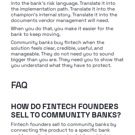
into the bank's risk language. Translate it into 
the implementation path. Translate it into the 
champion's internal story. Translate it into the 
documents vendor management will need.
When you do that, you make it easier for the 
bank to keep moving.
Community banks buy fintech when the 
solution feels clear, credible, useful, and 
manageable. They do not need you to sound 
bigger than you are. They need you to show that 
you understand what they have to protect.
FAQ
HOW DO FINTECH FOUNDERS 
SELL TO COMMUNITY BANKS?
Fintech founders sell to community banks by 
connecting the product to a specific bank 