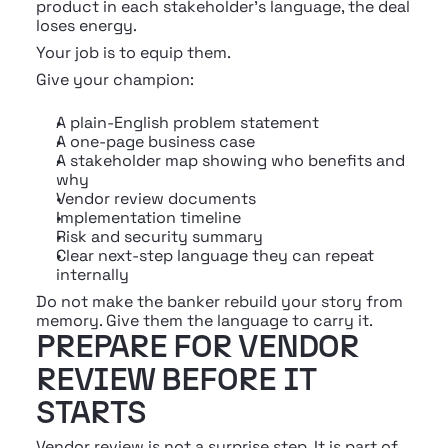
product in each stakeholder's language, the deal 
loses energy.
Your job is to equip them.
Give your champion:
A plain-English problem statement
A one-page business case
A stakeholder map showing who benefits and 
why
Vendor review documents
Implementation timeline
Risk and security summary
Clear next-step language they can repeat 
internally
Do not make the banker rebuild your story from 
memory. Give them the language to carry it.
PREPARE FOR VENDOR 
REVIEW BEFORE IT 
STARTS
Vendor review is not a surprise step. It is part of 