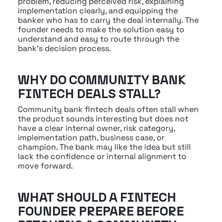
problem, reducing perceived risk, explaining 
implementation clearly, and equipping the 
banker who has to carry the deal internally. The 
founder needs to make the solution easy to 
understand and easy to route through the 
bank's decision process.
WHY DO COMMUNITY BANK 
FINTECH DEALS STALL?
Community bank fintech deals often stall when 
the product sounds interesting but does not 
have a clear internal owner, risk category, 
implementation path, business case, or 
champion. The bank may like the idea but still 
lack the confidence or internal alignment to 
move forward.
WHAT SHOULD A FINTECH 
FOUNDER PREPARE BEFORE 