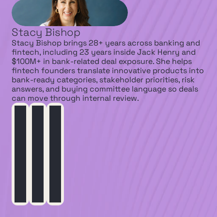
Stacy Bishop
Stacy Bishop brings 28+ years across banking and 
fintech, including 23 years inside Jack Henry and 
$100M+ in bank-related deal exposure. She helps 
fintech founders translate innovative products into 
bank-ready categories, stakeholder priorities, risk 
answers, and buying committee language so deals 
can move through internal review.