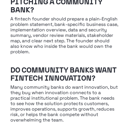
PITCHING A COMMUNITY 
BANK?
A fintech founder should prepare a plain-English 
problem statement, bank-specific business case, 
implementation overview, data and security 
summary, vendor review materials, stakeholder 
map, and clear next step. The founder should 
also know who inside the bank would own the 
problem.
DO COMMUNITY BANKS WANT 
FINTECH INNOVATION?
Many community banks do want innovation, but 
they buy when innovation connects to a 
practical institutional problem. The bank needs 
to see how the solution protects customers, 
improves operations, supports growth, reduces 
risk, or helps the bank compete without 
overwhelming the team.