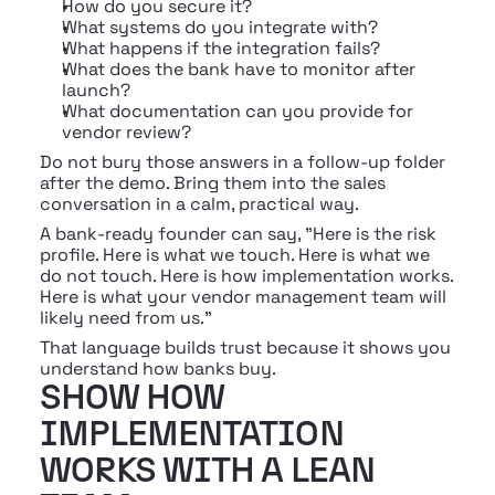
How do you secure it?
What systems do you integrate with?
What happens if the integration fails?
What does the bank have to monitor after 
launch?
What documentation can you provide for 
vendor review?
Do not bury those answers in a follow-up folder 
after the demo. Bring them into the sales 
conversation in a calm, practical way.
A bank-ready founder can say, "Here is the risk 
profile. Here is what we touch. Here is what we 
do not touch. Here is how implementation works. 
Here is what your vendor management team will 
likely need from us."
That language builds trust because it shows you 
understand how banks buy.
SHOW HOW 
IMPLEMENTATION 
WORKS WITH A LEAN 