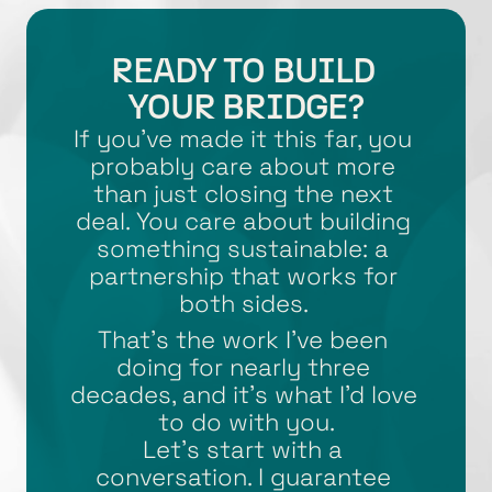
READY TO BUILD 
YOUR BRIDGE?
If you’ve made it this far, you 
probably care about more 
than just closing the next 
deal. You care about building 
something sustainable: a 
partnership that works for 
both sides. 
That’s the work I’ve been 
doing for nearly three 
decades, and it’s what I’d love 
to do with you.
Let’s start with a 
conversation. I guarantee 