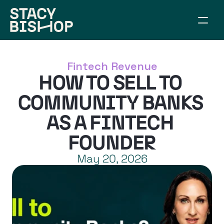
ABOUT
WORK TOGETHER
Fintech Revenue
SPEAKING
HOW TO SELL TO 
RESOURCES
CONNECT
COMMUNITY BANKS 
ARTICLES
AS A FINTECH 
BUILD YOUR BRIDGE
FOUNDER
May 20, 2026