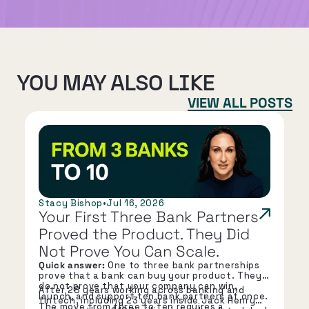
YOU MAY ALSO LIKE
VIEW ALL POSTS
Stacy Bishop
•
Jul 16, 2026
Your First Three Bank Partners 
Proved the Product. They Did 
Not Prove You Can Scale.
Quick answer:
One to three bank partnerships
prove that a bank can buy your product. They
do not prove that your company can win,
After 28 years working across banking and
launch, and support ten bank partners at once.
fintech, including 23 years inside Jack Henry
The move from three to ten requires a