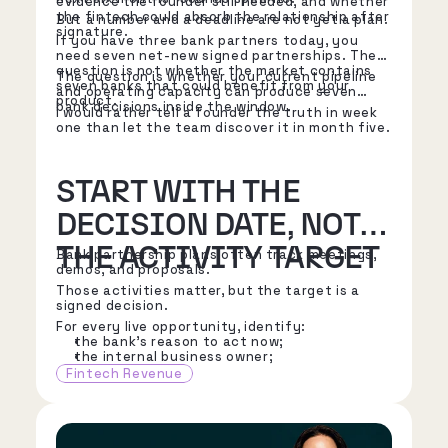
evidence the founder still needed, and whether
the fintech could absorb the relationship after
But a number and a deadline are not yet a plan.
signature.
If you have three bank partners today, you
need seven net-new signed partnerships. The
question is not whether the market contains
The question is whether your current pipeline
seven banks that could benefit from your
and operating capacity can produce seven
product.
bank decisions inside the window.
I would rather tell a founder the truth in week
one than let the team discover it in month five.
START WITH THE
DECISION DATE, NOT
THE ACTIVITY TARGET
Bank partnership plans often track meetings,
demos, and proposals.
Those activities matter, but the target is a
signed decision.
For every live opportunity, identify:
the bank's reason to act now;
the internal business owner;
the executive sponsor;
Fintech Revenue
the risk, compliance, IT, finance, and
operations stakeholders;
the next decision the bank must make;
the known diligence path;
the contracting path;