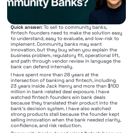
Quick answer:
 To sell to community banks, 
fintech founders need to make the solution easy 
to understand, easy to evaluate, and low-risk to 
implement. Community banks may want 
innovation, but they buy when you explain the 
business problem, regulatory fit, operational lift, 
and path through vendor review in language the 
bank can defend internally.
I have spent more than 28 years at the 
intersection of banking and fintech, including 
23 years inside Jack Henry and more than $100 
million in bank-related deal exposure. I have 
watched fintech founders win bank deals 
because they translated their product into the 
bank's decision system. I have also watched 
strong products stall because the founder kept 
selling innovation when the bank needed clarity, 
confidence, and risk reduction.