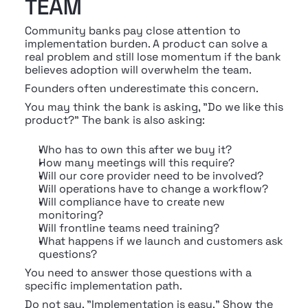
TEAM
Community banks pay close attention to 
implementation burden. A product can solve a 
real problem and still lose momentum if the bank 
believes adoption will overwhelm the team.
Founders often underestimate this concern.
You may think the bank is asking, "Do we like this 
product?" The bank is also asking:
Who has to own this after we buy it?
How many meetings will this require?
Will our core provider need to be involved?
Will operations have to change a workflow?
Will compliance have to create new 
monitoring?
Will frontline teams need training?
What happens if we launch and customers ask 
questions?
You need to answer those questions with a 
specific implementation path.
Do not say, "Implementation is easy." Show the 