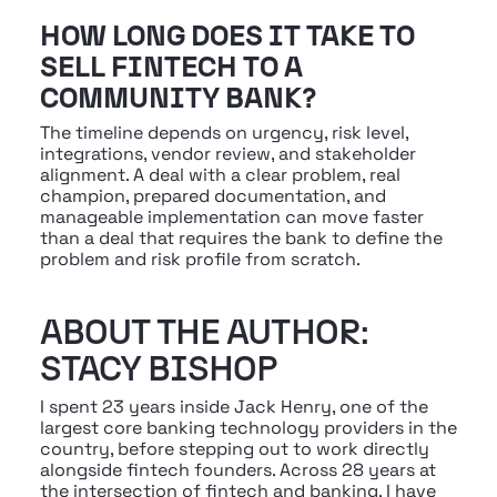
HOW LONG DOES IT TAKE TO 
SELL FINTECH TO A 
COMMUNITY BANK?
The timeline depends on urgency, risk level, 
integrations, vendor review, and stakeholder 
alignment. A deal with a clear problem, real 
champion, prepared documentation, and 
manageable implementation can move faster 
than a deal that requires the bank to define the 
problem and risk profile from scratch.
ABOUT THE AUTHOR: 
STACY BISHOP
I spent 23 years inside Jack Henry, one of the 
largest core banking technology providers in the 
country, before stepping out to work directly 
alongside fintech founders. Across 28 years at 
the intersection of fintech and banking, I have 