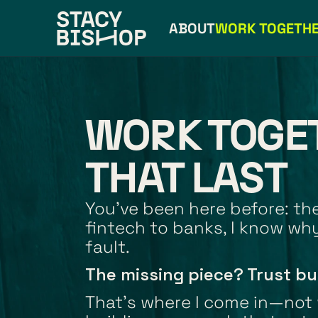
ABOUT
WORK TOGETH
WORK TOGE
THAT LAST
You’ve been here before: the 
fintech to banks, I know why
fault.
The missing piece? Trust bu
That's where I come in—not w