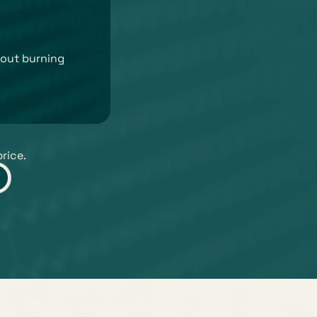
out burning 
price.