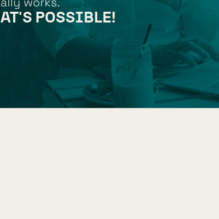
ally works.
AT'S POSSIBLE!