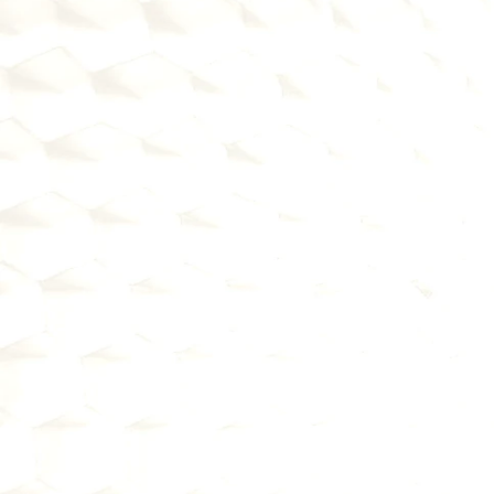
1
BECOME A BAAS SPONSOR 
BANK
Partner with fintechs who need 
banking infrastructure and 
regulatory framework
Generate non-interest income and 
deposits without rate competition
Expand your reach through 
embedded finance partnerships