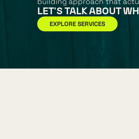
building approach that actu
LET'S TALK ABOUT WH
EXPLORE SERVICES