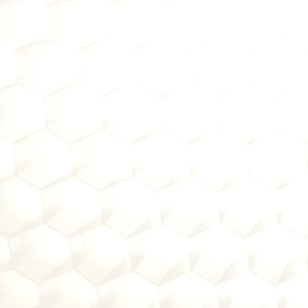
1
Fintech Evaluation:
Whether you're sponsoring or pu
2
Partnership Structu
Align your team on evaluation 
3
Bank-Ready Assess
Get a clear diagnosis of why 