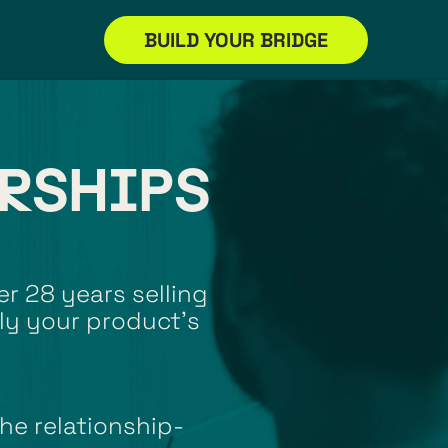
BUILD YOUR BRIDGE
RSHIPS 
r 28 years selling 
ly your product’s 
he relationship-