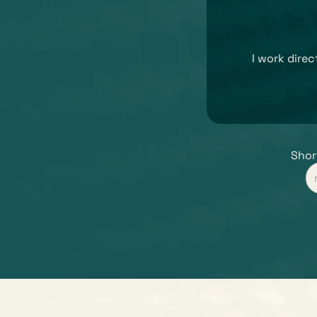
I work dire
Short