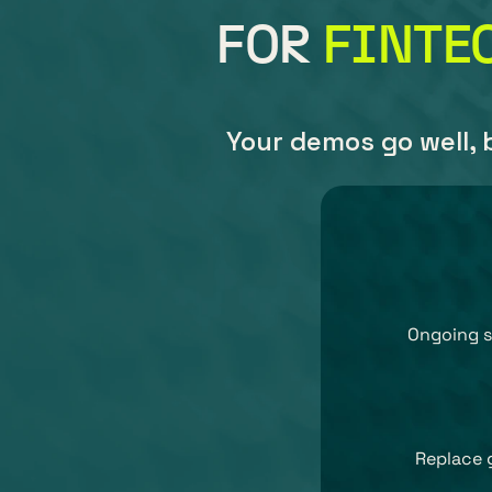
FOR 
FINTE
Your demos go well, b
Ongoing s
Replace 