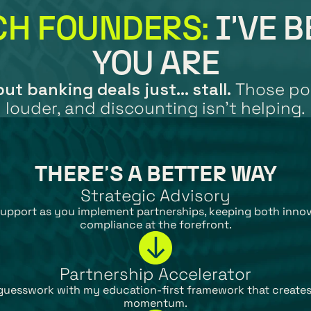
CH FOUNDERS:
 I'VE 
YOU ARE
ut banking deals just... stall.
 Those pol
louder, and discounting isn't helping.
THERE'S A BETTER WAY
Strategic Advisory
upport as you implement partnerships, keeping both innov
compliance at the forefront.
Partnership Accelerator
guesswork with my education-first framework that creates
momentum.