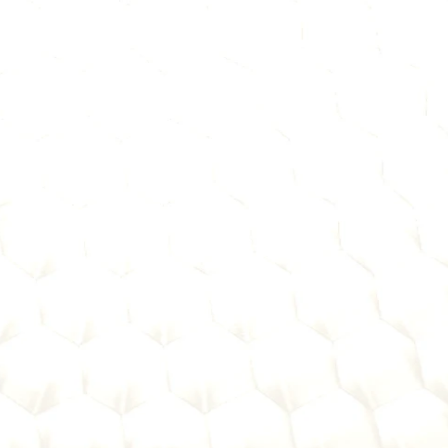
rchasing, I help you separate real solutions from expensiv
ring:
criteria, compliance requirements, and growth strategies
ment
bankers aren't buying—and where to focus your energy.