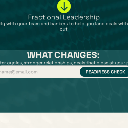
Fractional Leadership
ctly with your team and bankers to help you land deals with
out.
WHAT CHANGES: 
er cycles, stronger relationships, deals that close at your 