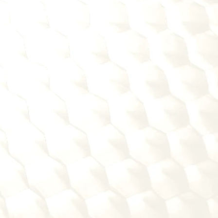
e mistakes