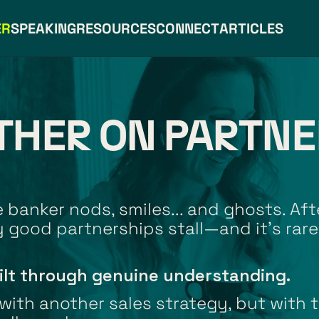
ER
SPEAKING
RESOURCES
CONNECT
ARTICLES
THER ON PARTNE
banker nods, smiles... and ghosts. Afte
 good partnerships stall—and it’s rare
ilt through genuine understanding.
ith another sales strategy, but with t