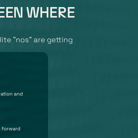
BEEN WHERE 
ite "nos" are getting 
ation and 
 forward 