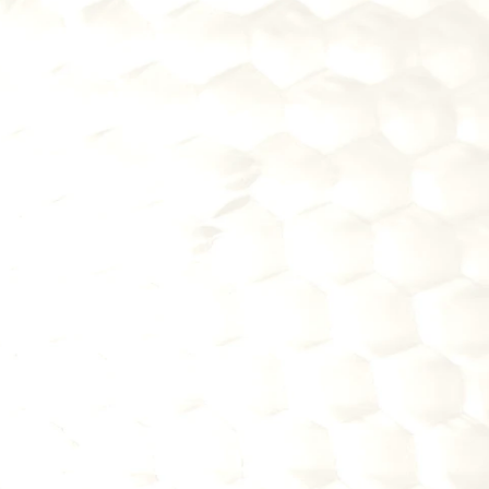
2
PURCHASE FINTECH 
SOLUTIONS FOR YOUR 
INSTITUION
Improve customer experience with 
proven fintech technology
Upgrade operations without 
building expensive systems in-
house
Stay competitive with larger banks 
through smart vendor partnerships