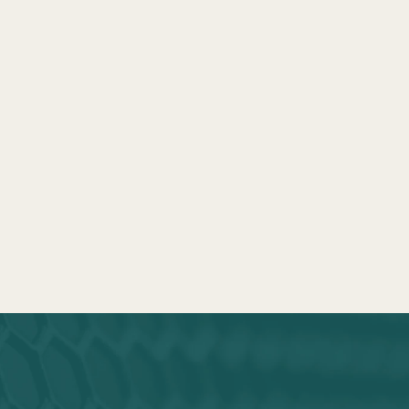
END REJECTIONS