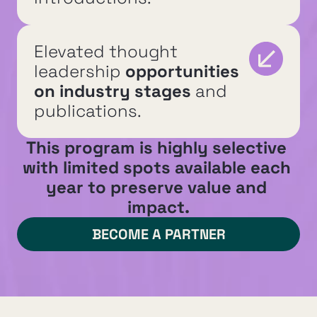
Elevated thought 
leadership 
opportunities 
on industry stages
 and 
publications.
This program is highly selective 
with limited spots available each 
year to preserve value and 
impact.
BECOME A PARTNER