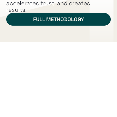
marketplace.
accelerates trust, and creates 
results.
FULL METHODOLOGY