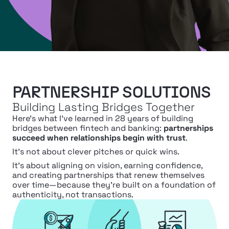
PARTNERSHIP SOLUTIONS
Building Lasting Bridges Together
Here’s what I’ve learned in 28 years of building 
bridges between fintech and banking: 
partnerships 
succeed when relationships begin with trust
.
It’s not about clever pitches or quick wins.
It’s about aligning on vision, earning confidence, 
and creating partnerships that renew themselves 
over time—because they’re built on a foundation of 
authenticity, not transactions.