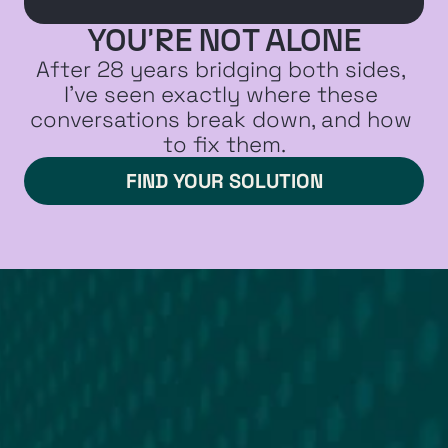
YOU'RE NOT ALONE
After 28 years bridging both sides, 
I've seen exactly where these 
conversations break down, and how 
to fix them.
FIND YOUR SOLUTION