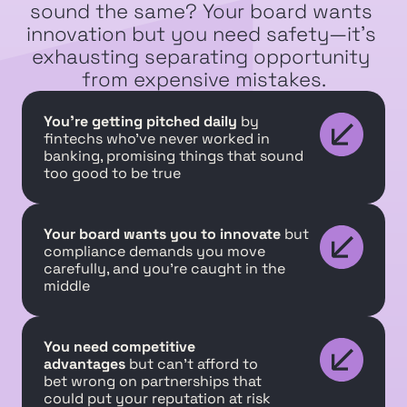
sound the same? Your board wants 
innovation but you need safety—it's 
exhausting separating opportunity 
from expensive mistakes.
You're getting pitched daily
 by 
fintechs who've never worked in 
banking, promising things that sound 
too good to be true
Your board wants you to innovate
 but 
compliance demands you move 
carefully, and you're caught in the 
middle
You need competitive 
advantages
 but can't afford to 
bet wrong on partnerships that 
could put your reputation at risk