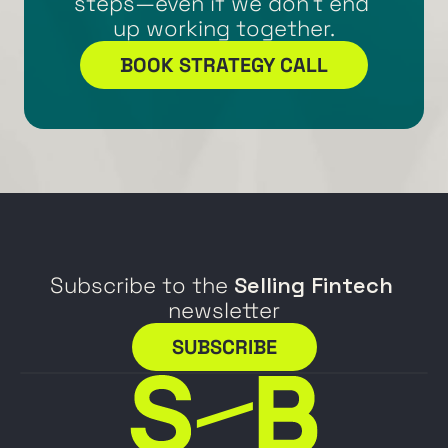
steps—even if we don’t end 
up working together.
BOOK STRATEGY CALL
Subscribe to the 
Selling Fintech
newsletter
SUBSCRIBE