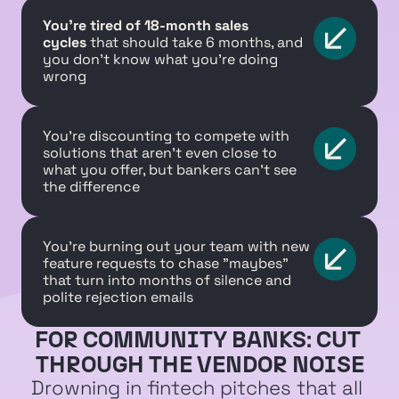
You're tired of 18-month sales 
cycles
 that should take 6 months, and 
you don't know what you're doing 
wrong
You're discounting to compete with 
solutions that aren't even close to 
what you offer, but bankers can't see 
the difference
You're burning out your team with new 
feature requests to chase "maybes" 
that turn into months of silence and 
polite rejection emails
FOR COMMUNITY BANKS: CUT 
THROUGH THE VENDOR NOISE
Drowning in fintech pitches that all 