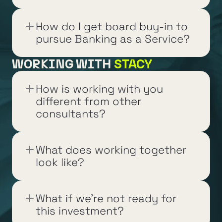
How do I get board buy-in to 
pursue Banking as a Service?
WORKING WITH 
STACY
How is working with you 
different from other 
consultants?
What does working together 
look like?
What if we're not ready for 
this investment?