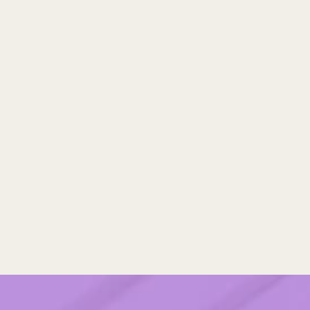
operations, risk, and internal 
alignment. You’ll see where 
you’re already strong and 
where small adjustments 
could make partnering safer, 
smoother, and more strategic 
for your team."