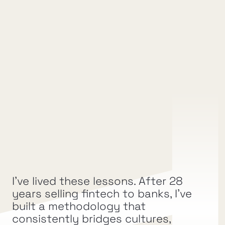
Partnership Velocity:
Shorter sales cycles and more qualified 
conversations.
Relationship Depth
Trust and collaboration that lead to 
repeatable, scalable partnerships.
I’ve lived these lessons. After 28 
Ecosystem Impact
years selling fintech to banks, I’ve 
built a methodology that 
Growth that expands beyond a single 
deal to create opportunities across the 
consistently bridges cultures, 