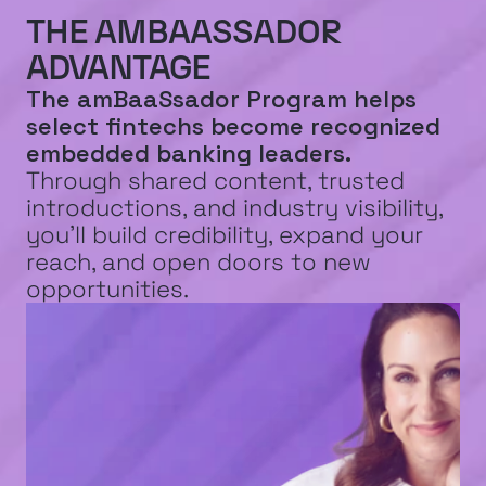
EXPLORE INNOVATION
THE AMBAASSADOR 
ADVANTAGE
The amBaaSsador Program helps 
select fintechs become recognized 
embedded banking leaders.
Through shared content, trusted 
introductions, and industry visibility, 
you’ll build credibility, expand your 
reach, and open doors to new 
opportunities.