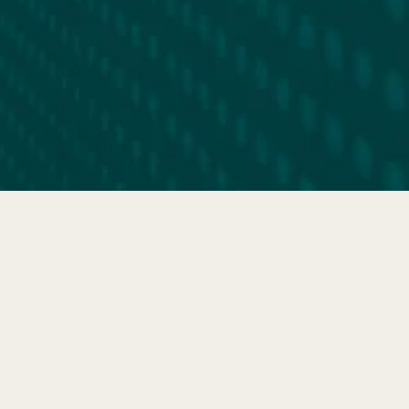
FIND YOUR FIT