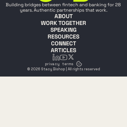
Building bridges between fintech and banking for 28 
years. Authentic partnerships that work.
ABOUT
WORK TOGETHER
SPEAKING
RESOURCES
CONNECT
ARTICLES
privacy
terms
© 2026 Stacy Bishop | All rights reserved