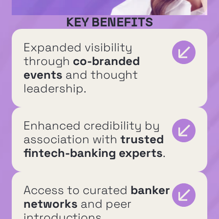
KEY BENEFITS
Expanded visibility 
through 
co-branded 
events
 and thought 
leadership.
Enhanced credibility by 
association with 
trusted 
fintech-banking experts
.
Access to curated 
banker 
networks
 and peer 
introductions.