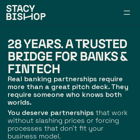
ABOUT
WORK TOGETHER
28 YEARS. A TRUSTED 
SPEAKING
RESOURCES
BRIDGE FOR BANKS & 
CONNECT
FINTECH
ARTICLES
Real banking partnerships require 
BUILD YOUR BRIDGE
more than a great pitch deck. They 
require someone who knows both 
worlds.
You deserve partnerships
 that work 
without slashing prices or forcing 
processes that don't fit your 
business model.