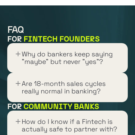
FAQ
FOR 
FINTECH FOUNDERS
Why do bankers keep saying 
"maybe" but never "yes"?
Are 18-month sales cycles 
really normal in banking?
FOR 
COMMUNITY BANKS
How do I know if a Fintech is 
actually safe to partner with?