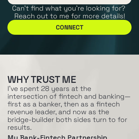
Can't find what you're looking for? 
Reach out to me for more details!
CONNECT
WHY TRUST ME
I've spent 28 years at the 
intersection of fintech and banking—
first as a banker, then as a fintech 
revenue leader, and now as the 
bridge-builder both sides turn to for 
results.
My Bank-Fintech Partnership