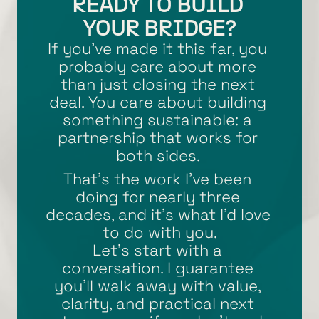
READY TO BUILD 
YOUR BRIDGE?
If you’ve made it this far, you 
probably care about more 
than just closing the next 
deal. You care about building 
something sustainable: a 
partnership that works for 
both sides. 
That’s the work I’ve been 
doing for nearly three 
decades, and it’s what I’d love 
to do with you.
Let’s start with a 
conversation. I guarantee 
you’ll walk away with value, 
clarity, and practical next 