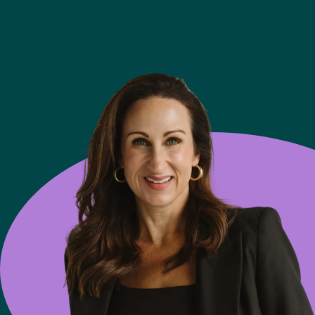
EXPLORE SERVICES