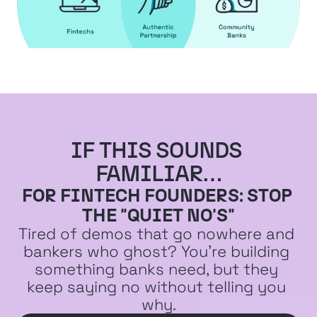
IF THIS SOUNDS 
FAMILIAR…
FOR FINTECH FOUNDERS: STOP 
THE "QUIET NO'S"
Tired of demos that go nowhere and 
bankers who ghost? You're building 
something banks need, but they 
keep saying no without telling you 
why.