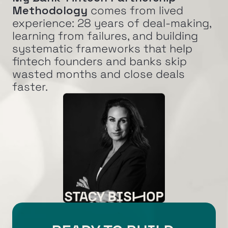
Methodology
 comes from lived 
experience: 28 years of deal-making, 
learning from failures, and building 
systematic frameworks that help 
fintech founders and banks skip 
wasted months and close deals 
faster.