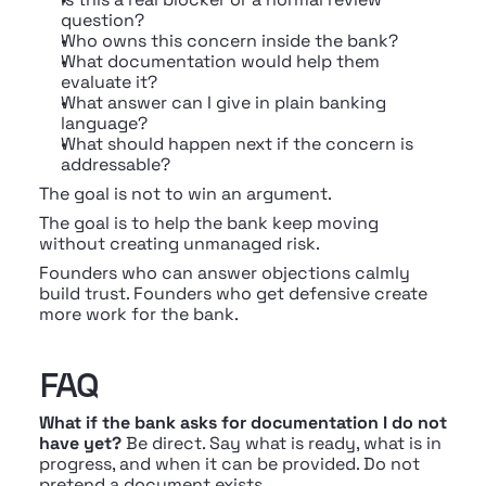
question?
Who owns this concern inside the bank?
What documentation would help them 
evaluate it?
What answer can I give in plain banking 
language?
What should happen next if the concern is 
addressable?
The goal is not to win an argument.
The goal is to help the bank keep moving 
without creating unmanaged risk.
Founders who can answer objections calmly 
build trust. Founders who get defensive create 
more work for the bank.
FAQ
What if the bank asks for documentation I do not 
have yet?
 Be direct. Say what is ready, what is in 
progress, and when it can be provided. Do not 
pretend a document exists.