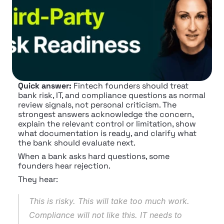
Quick answer:
 Fintech founders should treat 
bank risk, IT, and compliance questions as normal 
review signals, not personal criticism. The 
strongest answers acknowledge the concern, 
explain the relevant control or limitation, show 
what documentation is ready, and clarify what 
the bank should evaluate next.
When a bank asks hard questions, some 
founders hear rejection.
They hear:
This is risky. This will take too much work. 
Compliance will not like this. IT needs to 