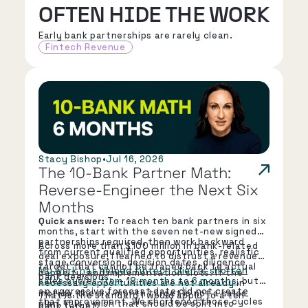
OFTEN HIDE THE WORK
Early bank partnerships are rarely clean.
Fintech Revenue
Stacy Bishop
•
Jul 16, 2026
The 10-Bank Partner Math: 
Reverse-Engineer the Next Six 
Months
Quick answer:
To reach ten bank partners in six
months, start with the seven net-new signed
partnerships required, then work backward
Across more than $100 million in bank-related
from current qualified opportunities, realistic
deal exposure, I learned to distrust a revenue
stage conversion, decision dates, diligence
target that cannot be traced back to actual
My work has helped fintech clients shorten
capacity, and implementation slots. If the
bank decisions.
sales cycles from 18 months to 6 months
, but
necessary opportunities are not already in
an aggressive forecast date did not create
motion, the six-month target is not a sales
That is the standard I would apply to a ten-
that improvement. We shortened those cycles
plan. It is a wish that should be split into
bank target.