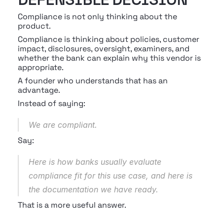
Compliance is not only thinking about the 
product.
Compliance is thinking about policies, customer 
impact, disclosures, oversight, examiners, and 
whether the bank can explain why this vendor is 
appropriate.
A founder who understands that has an 
advantage.
Instead of saying:
We are compliant.
Say:
Here is how banks usually evaluate 
compliance fit for this use case, and here is 
the documentation we have ready.
That is a more useful answer.