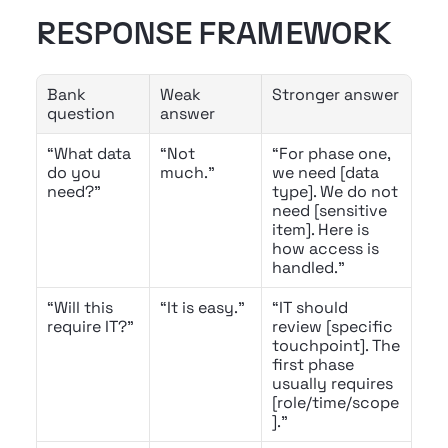
RESPONSE FRAMEWORK
Bank 
Weak 
Stronger answer
question
answer
“What data 
“Not 
“For phase one, 
do you 
much.”
we need [data 
need?”
type]. We do not 
need [sensitive 
item]. Here is 
how access is 
handled.”
“Will this 
“It is easy.”
“IT should 
require IT?”
review [specific 
touchpoint]. The 
first phase 
usually requires 
[role/time/scope
].”