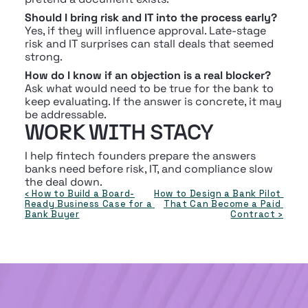
Should I bring risk and IT into the process early?
Yes, if they will influence approval. Late-stage 
risk and IT surprises can stall deals that seemed 
strong.
How do I know if an objection is a real blocker?
Ask what would need to be true for the bank to 
keep evaluating. If the answer is concrete, it may 
be addressable.
WORK WITH STACY
I help fintech founders prepare the answers 
banks need before risk, IT, and compliance slow 
the deal down.
‹ How to Build a Board-
How to Design a Bank Pilot 
Ready Business Case for a 
That Can Become a Paid 
Bank Buyer
Contract ›