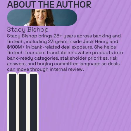
ABOUT THE AUTHOR
Stacy Bishop
Stacy Bishop brings 28+ years across banking and 
fintech, including 23 years inside Jack Henry and 
$100M+ in bank-related deal exposure. She helps 
fintech founders translate innovative products into 
bank-ready categories, stakeholder priorities, risk 
answers, and buying committee language so deals 
can move through internal review.