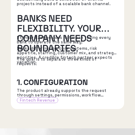
projects instead of a scalable bank channel.
BANKS NEED
FLEXIBILITY. YOUR
COMPANY NEEDS
Standardization does not mean telling every
bank to operate the same way.
BOUNDARIES.
Banks differ in size, core systems, risk
appetite, staffing, customer mix, and strategic
priorities. A credible fintech partner expects
The goal is to separate three kinds of
variation.
requests.
1. CONFIGURATION
The product already supports the request
through settings, permissions, workflow
choices, reporting options, or approved
Fintech Revenue
integration patterns.