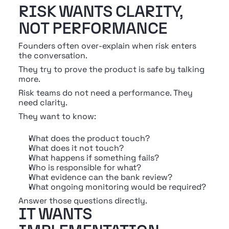
RISK WANTS CLARITY, 
NOT PERFORMANCE
Founders often over-explain when risk enters 
the conversation.
They try to prove the product is safe by talking 
more.
Risk teams do not need a performance. They 
need clarity.
They want to know:
What does the product touch?
What does it not touch?
What happens if something fails?
Who is responsible for what?
What evidence can the bank review?
What ongoing monitoring would be required?
Answer those questions directly.
IT WANTS 