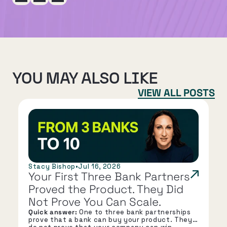
YOU MAY ALSO LIKE
VIEW ALL POSTS
Stacy Bishop
•
Jul 16, 2026
Your First Three Bank Partners 
Proved the Product. They Did 
Not Prove You Can Scale.
Quick answer:
One to three bank partnerships
prove that a bank can buy your product. They