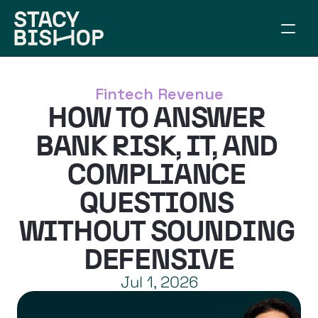
ABOUT
WORK TOGETHER
Fintech Revenue
SPEAKING
HOW TO ANSWER 
RESOURCES
CONNECT
BANK RISK, IT, AND 
ARTICLES
COMPLIANCE 
BUILD YOUR BRIDGE
QUESTIONS 
WITHOUT SOUNDING 
DEFENSIVE
Jul 1, 2026