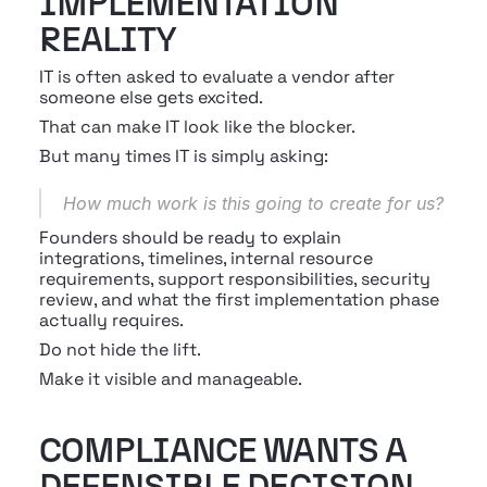
IMPLEMENTATION 
REALITY
IT is often asked to evaluate a vendor after 
someone else gets excited.
That can make IT look like the blocker.
But many times IT is simply asking:
How much work is this going to create for us?
Founders should be ready to explain 
integrations, timelines, internal resource 
requirements, support responsibilities, security 
review, and what the first implementation phase 
actually requires.
Do not hide the lift.
Make it visible and manageable.
COMPLIANCE WANTS A 
DEFENSIBLE DECISION