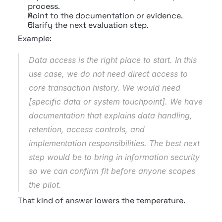
process.
Point to the documentation or evidence.
Clarify the next evaluation step.
Example:
Data access is the right place to start. In this 
use case, we do not need direct access to 
core transaction history. We would need 
[specific data or system touchpoint]. We have 
documentation that explains data handling, 
retention, access controls, and 
implementation responsibilities. The best next 
step would be to bring in information security 
so we can confirm fit before anyone scopes 
the pilot.
That kind of answer lowers the temperature.