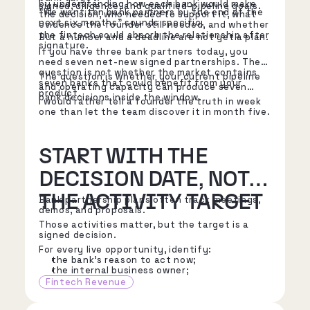
by understanding how each bank would make
signed, diligence, and qualified-pipeline goals.
"We want ten bank partners by the end of the
the decision, who needed to support it, what
next six months" sounds specific.
evidence the founder still needed, and whether
the fintech could absorb the relationship after
But a number and a deadline are not yet a plan.
signature.
If you have three bank partners today, you
need seven net-new signed partnerships. The
question is not whether the market contains
The question is whether your current pipeline
seven banks that could benefit from your
and operating capacity can produce seven
product.
bank decisions inside the window.
I would rather tell a founder the truth in week
one than let the team discover it in month five.
START WITH THE
DECISION DATE, NOT
THE ACTIVITY TARGET
Bank partnership plans often track meetings,
demos, and proposals.
Those activities matter, but the target is a
signed decision.
For every live opportunity, identify:
the bank's reason to act now;
the internal business owner;
the executive sponsor;
Fintech Revenue
the risk, compliance, IT, finance, and
operations stakeholders;