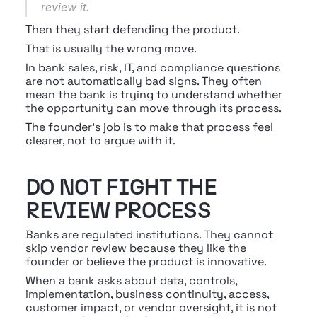
review it.
Then they start defending the product.
That is usually the wrong move.
In bank sales, risk, IT, and compliance questions 
are not automatically bad signs. They often 
mean the bank is trying to understand whether 
the opportunity can move through its process.
The founder’s job is to make that process feel 
clearer, not to argue with it.
DO NOT FIGHT THE 
REVIEW PROCESS
Banks are regulated institutions. They cannot 
skip vendor review because they like the 
founder or believe the product is innovative.
When a bank asks about data, controls, 
implementation, business continuity, access, 
customer impact, or vendor oversight, it is not 