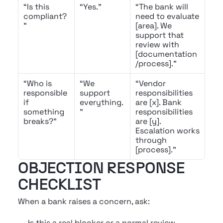
“Is this 
“Yes.”
“The bank will 
compliant?
need to evaluate 
”
[area]. We 
support that 
review with 
[documentation
/process].”
“Who is 
“We 
“Vendor 
responsible 
support 
responsibilities 
if 
everything.
are [x]. Bank 
something 
”
responsibilities 
breaks?”
are [y]. 
Escalation works 
through 
[process].”
OBJECTION RESPONSE 
CHECKLIST
When a bank raises a concern, ask:
Is this a real blocker or a normal review 