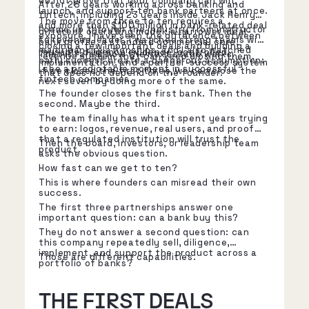
do not prove that your company can win,
After 28 years working across banking and
launch, and support ten bank partners at once.
fintech, including 23 years inside Jack Henry
The move from three to ten requires a
and more than $100 million in bank-related deal
I came up through the industry from instructor
different operating model: a narrower ideal-
exposure, I have seen the difference between
to revenue leader. I watched strong teams win
bank profile, a standard commercial core,
closing a few important deals and building a
major bank relationships, and I also watched
reusable diligence evidence, controlled
That is rarely how the next stage works.
revenue system that can keep closing them.
early success create a dangerous assumption:
implementation, and a partner-success system
I see a predictable moment in successful
if we closed the first three, we can close the
that does not depend on the founder.
fintech companies.
next seven by doing more of the same.
The founder closes the first bank. Then the
second. Maybe the third.
The team finally has what it spent years trying
to earn: logos, revenue, real users, and proof
that a regulated institution will trust the
Then the board, investors, or leadership team
product.
asks the obvious question.
How fast can we get to ten?
This is where founders can misread their own
success.
The first three partnerships answer one
important question: can a bank buy this?
They do not answer a second question: can
this company repeatedly sell, diligence,
implement, and support the product across a
Those are different capabilities.
portfolio of banks?
THE FIRST DEALS