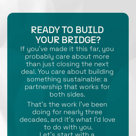
READY TO BUILD 
YOUR BRIDGE?
If you’ve made it this far, you 
probably care about more 
than just closing the next 
deal. You care about building 
something sustainable: a 
partnership that works for 
both sides. 
That’s the work I’ve been 
doing for nearly three 
decades, and it’s what I’d love 
to do with you.
Let’s start with a 