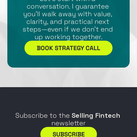
conversation. I guarantee 
you’ll walk away with value, 
clarity, and practical next 
steps—even if we don’t end 
up working together.
BOOK STRATEGY CALL
Subscribe to the 
Selling Fintech
newsletter
SUBSCRIBE