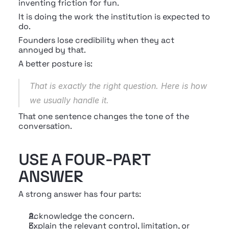
inventing friction for fun.
It is doing the work the institution is expected to 
do.
Founders lose credibility when they act 
annoyed by that.
A better posture is:
That is exactly the right question. Here is how 
we usually handle it.
That one sentence changes the tone of the 
conversation.
USE A FOUR-PART 
ANSWER
A strong answer has four parts:
Acknowledge the concern.
Explain the relevant control, limitation, or 