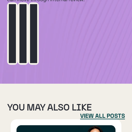
YOU MAY ALSO LIKE
VIEW ALL POSTS