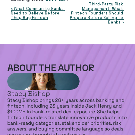
Third-Party Risk 
‹ What Community Banks 
Management: What 
Need to Believe Before 
Fintech Founders Should 
They Buy Fintech
Prepare Before Selling to 
Banks ›
ABOUT THE AUTHOR
Stacy Bishop
Stacy Bishop brings 28+ years across banking and 
fintech, including 23 years inside Jack Henry and 
$100M+ in bank-related deal exposure. She helps 
fintech founders translate innovative products into 
bank-ready categories, stakeholder priorities, risk 
answers, and buying committee language so deals 
can move through internal review.