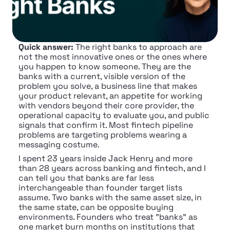
Quick answer:
 The right banks to approach are 
not the most innovative ones or the ones where 
you happen to know someone. They are the 
banks with a current, visible version of the 
problem you solve, a business line that makes 
your product relevant, an appetite for working 
with vendors beyond their core provider, the 
operational capacity to evaluate you, and public 
signals that confirm it. Most fintech pipeline 
problems are targeting problems wearing a 
messaging costume.
I spent 23 years inside Jack Henry and more 
than 28 years across banking and fintech, and I 
can tell you that banks are far less 
interchangeable than founder target lists 
assume. Two banks with the same asset size, in 
the same state, can be opposite buying 
environments. Founders who treat "banks" as 
one market burn months on institutions that 