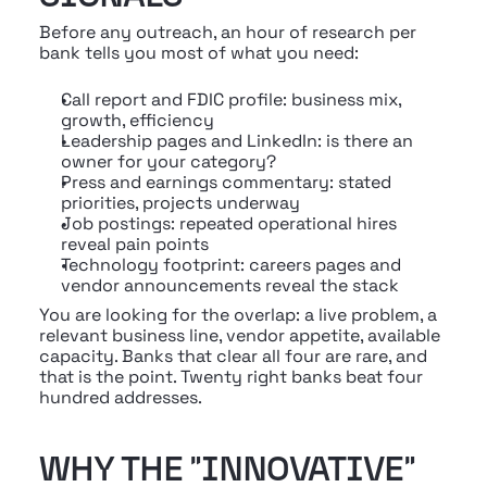
Before any outreach, an hour of research per 
bank tells you most of what you need:
Call report and FDIC profile: business mix, 
growth, efficiency
Leadership pages and LinkedIn: is there an 
owner for your category?
Press and earnings commentary: stated 
priorities, projects underway
Job postings: repeated operational hires 
reveal pain points
Technology footprint: careers pages and 
vendor announcements reveal the stack
You are looking for the overlap: a live problem, a 
relevant business line, vendor appetite, available 
capacity. Banks that clear all four are rare, and 
that is the point. Twenty right banks beat four 
hundred addresses.
WHY THE "INNOVATIVE" 