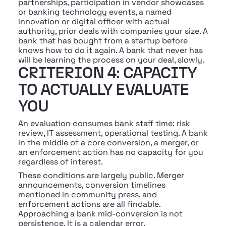
partnerships, participation in vendor showcases 
or banking technology events, a named 
innovation or digital officer with actual 
authority, prior deals with companies your size. A 
bank that has bought from a startup before 
knows how to do it again. A bank that never has 
will be learning the process on your deal, slowly.
CRITERION 4: CAPACITY 
TO ACTUALLY EVALUATE 
YOU
An evaluation consumes bank staff time: risk 
review, IT assessment, operational testing. A bank 
in the middle of a core conversion, a merger, or 
an enforcement action has no capacity for you 
regardless of interest.
These conditions are largely public. Merger 
announcements, conversion timelines 
mentioned in community press, and 
enforcement actions are all findable. 
Approaching a bank mid-conversion is not 
persistence. It is a calendar error.