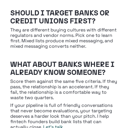
SHOULD I TARGET BANKS OR 
CREDIT UNIONS FIRST?
They are different buying cultures with different 
regulators and vendor norms. Pick one to learn 
first. Mixed lists produce mixed messaging, and 
mixed messaging converts neither.
WHAT ABOUT BANKS WHERE I 
ALREADY KNOW SOMEONE?
Score them against the same five criteria. If they 
pass, the relationship is an accelerant. If they 
fail, the relationship is a comfortable way to 
waste two quarters.
If your pipeline is full of friendly conversations 
that never become evaluations, your targeting 
deserves a harder look than your pitch. I help 
fintech founders build bank lists that can 
actually close. 
Let's talk
.