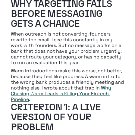
WHY TARGETING FAILS 
BEFORE MESSAGING 
GETS A CHANCE
When outreach is not converting, founders 
rewrite the email. I see this constantly in my 
work with founders. But no message works on a 
bank that does not have your problem urgently, 
cannot route your category, or has no capacity 
to run an evaluation this year.
Warm introductions make this worse, not better, 
because they feel like progress. A warm intro to 
the wrong bank produces a friendly meeting and 
nothing else. I wrote about that trap in 
Why 
Chasing Warm Leads Is Killing Your Fintech 
Pipeline
.
CRITERION 1: A LIVE 
VERSION OF YOUR 
PROBLEM