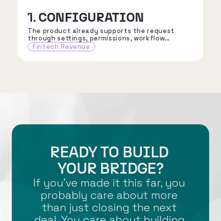
1. CONFIGURATION
The product already supports the request
through settings, permissions, workflow
choices, reporting options, or approved
Fintech Revenue
integration patterns.
READY TO BUILD 
YOUR BRIDGE?
If you’ve made it this far, you 
probably care about more 
than just closing the next 
deal. You care about building 