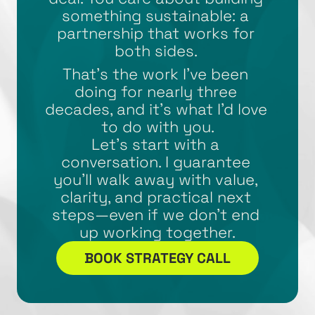
something sustainable: a 
partnership that works for 
both sides. 
That’s the work I’ve been 
doing for nearly three 
decades, and it’s what I’d love 
to do with you.
Let’s start with a 
conversation. I guarantee 
you’ll walk away with value, 
clarity, and practical next 
steps—even if we don’t end 
up working together.
BOOK STRATEGY CALL