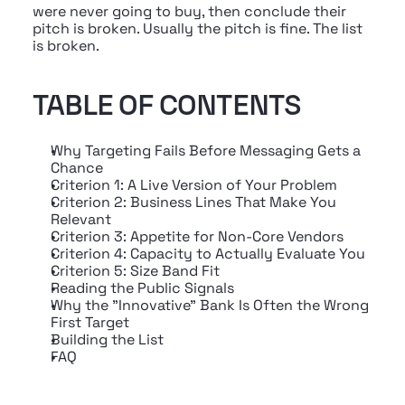
were never going to buy, then conclude their 
pitch is broken. Usually the pitch is fine. The list 
is broken.
TABLE OF CONTENTS
Why Targeting Fails Before Messaging Gets a 
Chance
Criterion 1: A Live Version of Your Problem
Criterion 2: Business Lines That Make You 
Relevant
Criterion 3: Appetite for Non-Core Vendors
Criterion 4: Capacity to Actually Evaluate You
Criterion 5: Size Band Fit
Reading the Public Signals
Why the "Innovative" Bank Is Often the Wrong 
First Target
Building the List
FAQ