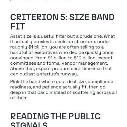
CRITERION 5: SIZE BAND 
FIT
Asset size is a useful filter but a crude one. What 
it actually proxies is decision structure: under 
roughly $1 billion, you are often selling to a 
handful of executives who decide quickly once 
convinced. From $1 billion to $10 billion, expect 
committees and formal vendor management. 
Above that, expect procurement timelines that 
can outlast a startup's runway.
Pick the band where your deal size, compliance 
readiness, and patience actually fit, then go 
deep in that band instead of scattering across all 
of them.
READING THE PUBLIC 
SIGNALS