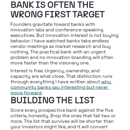
BANK IS OFTEN THE 
WRONG FIRST TARGET
Founders gravitate toward banks with 
innovation labs and conference-speaking 
executives. But innovation interest is not buying 
behavior. I have watched banks take endless 
vendor meetings as market research and buy 
nothing. The practical bank with an urgent 
problem and no innovation branding will often 
move faster than the visionary one.
Interest is free. Urgency, ownership, and 
capacity are what close. That distinction runs 
through everything I have written about 
why 
community banks say interesting but never 
move forward
.
BUILDING THE LIST
Score every prospective bank against the five 
criteria, honestly. Drop the ones that fail two or 
more. The list that survives will be shorter than 
your investors might like, and it will convert 