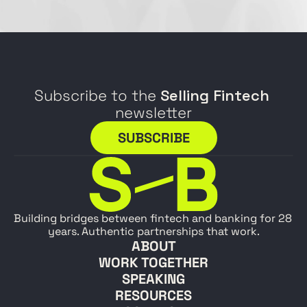
Subscribe to the 
Selling Fintech
newsletter
SUBSCRIBE
Building bridges between fintech and banking for 28 
years. Authentic partnerships that work.
ABOUT
WORK TOGETHER
SPEAKING
RESOURCES