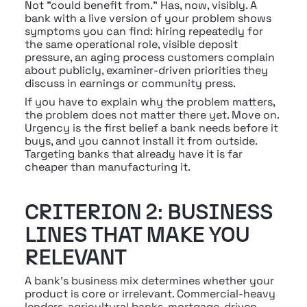
Not "could benefit from." Has, now, visibly. A 
bank with a live version of your problem shows 
symptoms you can find: hiring repeatedly for 
the same operational role, visible deposit 
pressure, an aging process customers complain 
about publicly, examiner-driven priorities they 
discuss in earnings or community press.
If you have to explain why the problem matters, 
the problem does not matter there yet. Move on. 
Urgency is the first belief a bank needs before it 
buys, and you cannot install it from outside. 
Targeting banks that already have it is far 
cheaper than manufacturing it.
CRITERION 2: BUSINESS 
LINES THAT MAKE YOU 
RELEVANT
A bank's business mix determines whether your 
product is core or irrelevant. Commercial-heavy 
lenders, agricultural banks, mortgage-driven 