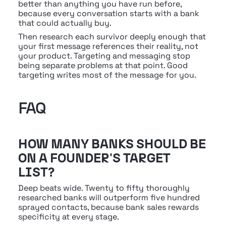
better than anything you have run before, 
because every conversation starts with a bank 
that could actually buy.
Then research each survivor deeply enough that 
your first message references their reality, not 
your product. Targeting and messaging stop 
being separate problems at that point. Good 
targeting writes most of the message for you.
FAQ
HOW MANY BANKS SHOULD BE 
ON A FOUNDER'S TARGET 
LIST?
Deep beats wide. Twenty to fifty thoroughly 
researched banks will outperform five hundred 
sprayed contacts, because bank sales rewards 
specificity at every stage.