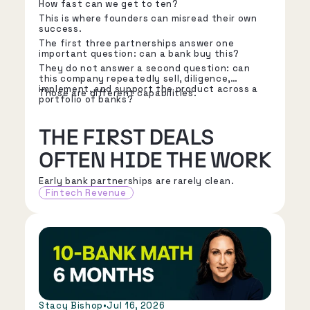
How fast can we get to ten?
This is where founders can misread their own
success.
The first three partnerships answer one
important question: can a bank buy this?
They do not answer a second question: can
this company repeatedly sell, diligence,
implement, and support the product across a
Those are different capabilities.
portfolio of banks?
THE FIRST DEALS
OFTEN HIDE THE WORK
Early bank partnerships are rarely clean.
Fintech Revenue
Stacy Bishop
•
Jul 16, 2026