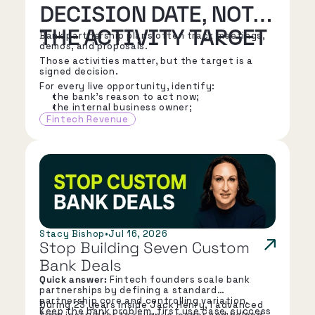
DECISION DATE, NOT
THE ACTIVITY TARGET
Bank partnership plans often track meetings,
demos, and proposals.
Those activities matter, but the target is a
signed decision.
For every live opportunity, identify:
the bank's reason to act now;
the internal business owner;
the executive sponsor;
Fintech Revenue
the risk, compliance, IT, finance, and
operations stakeholders;
the next decision the bank must make;
the known diligence path;
the contracting path;
and the earliest credible signature date.
Stacy Bishop
•
Jul 16, 2026
Stop Building Seven Custom 
Bank Deals
Quick answer:
Fintech founders scale bank
partnerships by defining a standard
partnership core and controlling variation.
During 23 years inside Jack Henry, I advanced
Keep the bank problem, first use case, success