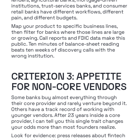
institutions, trust-services banks, and consumer 
retail banks have different workflows, different 
pain, and different budgets.
Map your product to specific business lines, 
then filter for banks where those lines are large 
or growing. Call reports and FDIC data make this 
public. Ten minutes of balance-sheet reading 
beats ten weeks of discovery calls with the 
wrong institution.
CRITERION 3: APPETITE 
FOR NON-CORE VENDORS
Some banks buy almost everything through 
their core provider and rarely venture beyond it. 
Others have a track record of working with 
younger vendors. After 23 years inside a core 
provider, I can tell you this single trait changes 
your odds more than most founders realize.
Look for evidence: press releases about fintech 