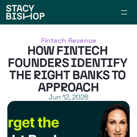
ABOUT
WORK TOGETHER
Fintech Revenue
SPEAKING
HOW FINTECH 
RESOURCES
CONNECT
FOUNDERS IDENTIFY 
ARTICLES
THE RIGHT BANKS TO 
BUILD YOUR BRIDGE
APPROACH
Jun 12, 2026